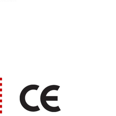
pointment