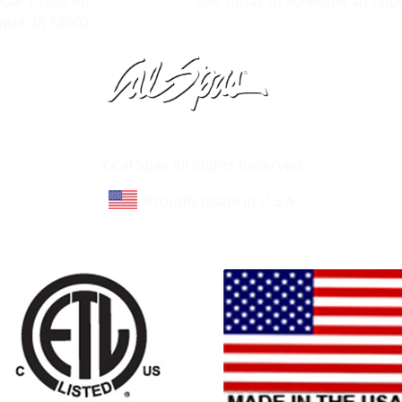
edar Cross Rd.
Call Today to Schedule an Ap
ue, IA 52002
Learn About Cal Spas
Site Map
©Cal Spas All Rights Reserved
Proudly made in U.S.A