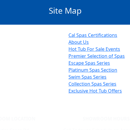
Site Map
Cal Spas Certifications
About Us
Hot Tub For Sale Events
Premier Selection of Spas
Escape Spas Series
Platinum Spas Section
Swim Spas Series
Collection Spas Series
Exclusive Hot Tub Offers
OOM LOCATION
SHOWROOM HOURS