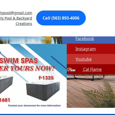
Made In USA
citypool@gmail.com
Quick Spa Parts
Call (563) 893-4006
ity Pool & Backyard
Creations
Twitter
Facebook
Instagram
Youtube
Cal Flame