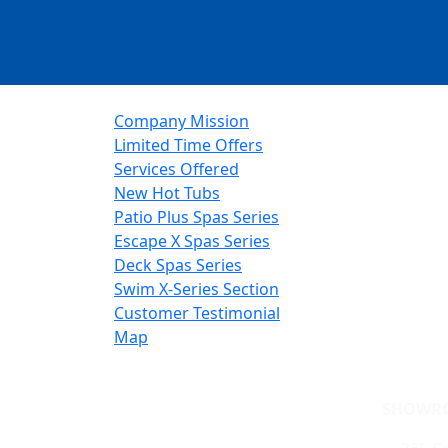
Company Mission
Limited Time Offers
Services Offered
New Hot Tubs
Patio Plus Spas Series
Escape X Spas Series
Deck Spas Series
Swim X-Series Section
Customer Testimonial
Map
SHOWR