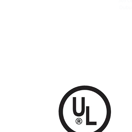
365 C
Dubuq