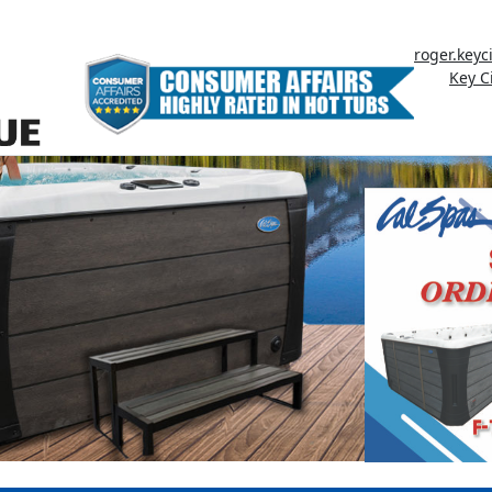
roger.key
Key C