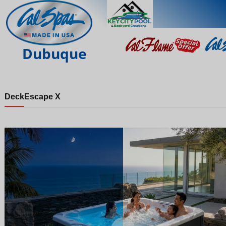
Dubuque
Deck
Escape X
Night
Day