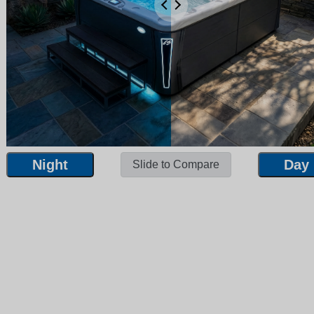
Night
Day
Slide to Compare
Night
Day
Slide to Compare