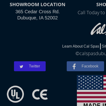
SHOWROOM LOCATION
SH
365 Cedar Cross Rd.
Call Today t
Dubuque, IA 52002
Learn About Cal Spas
Si
©calspasdubuq
Twitter
Facebook